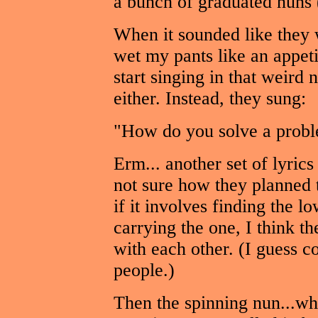
a bunch of graduated nuns 
When it sounded like they w
wet my pants like an appetit
start singing in that weird
either. Instead, they sung:
"How do you solve a probl
Erm... another set of lyric
not sure how they planned 
if it involves finding the
carrying the one, I think t
with each other. (I guess c
people.)
Then the spinning nun...wh