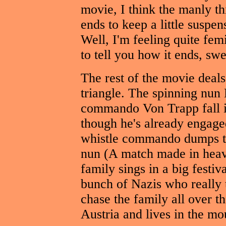
movie, I think the manly thi
ends to keep a little suspe
Well, I'm feeling quite fem
to tell you how it ends, sw
The rest of the movie deals
triangle. The spinning nun
commando Von Trapp fall i
though he's already engaged
whistle commando dumps th
nun (A match made in heav
family sings in a big festiv
bunch of Nazis who really 
chase the family all over t
Austria and lives in the mo