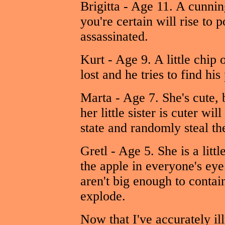
Brigitta - Age 11. A cunning
you're certain will rise to
assassinated.
Kurt - Age 9. A little chip o
lost and he tries to find hi
Marta - Age 7. She's cute, 
her little sister is cuter wi
state and randomly steal th
Gretl - Age 5. She is a litt
the apple in everyone's eye
aren't big enough to contai
explode.
Now that I've accurately il