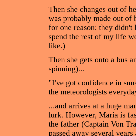
Then she changes out of he
was probably made out of b
for one reason: they didn't
spend the rest of my life 
like.)
Then she gets onto a bus an
spinning)...
"I've got confidence in sun
the meteorologists everyda
...and arrives at a huge ma
lurk. However, Maria is fa
the father (Captain Von Tra
passed away several years a