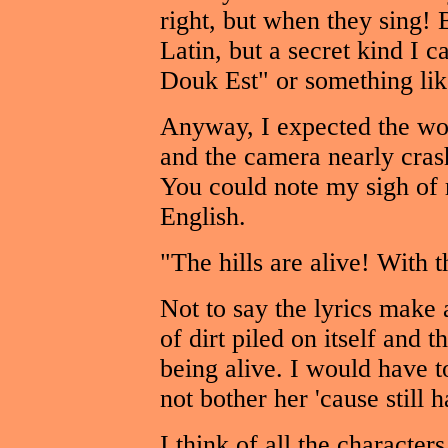
right, but when they sing! 
Latin, but a secret kind I 
Douk Est" or something like
Anyway, I expected the wor
and the camera nearly crash
You could note my sigh of r
English.
"The hills are alive! With 
Not to say the lyrics make 
of dirt piled on itself and t
being alive. I would have to
not bother her 'cause still h
I think of all the characters