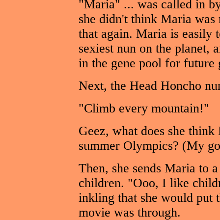
"Maria" ... was called in 
she didn't think Maria was 
that again. Maria is easily 
sexiest nun on the planet, 
in the gene pool for future 
Next, the Head Honcho nun
"Climb every mountain!"
Geez, what does she think M
summer Olympics? (My gos
Then, she sends Maria to a
children. "Ooo, I like chil
inkling that she would put 
movie was through.