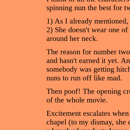
spinning nun the best for t
1) As I already mentioned, 
2) She doesn't wear one of
around her neck.
The reason for number two 
and hasn't earned it yet. An
somebody was getting hitched
nuns to run off like mad.
Then poof! The opening credi
of the whole movie.
Excitement escalates when t
chapel (to my dismay, she d