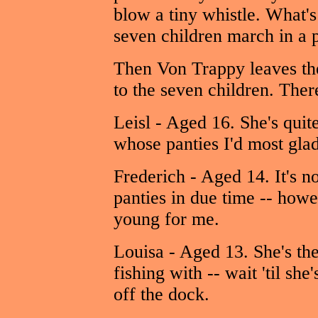
blow a tiny whistle. What's
seven children march in a p
Then Von Trappy leaves th
to the seven children. There
Leisl - Aged 16. She's quit
whose panties I'd most glad
Frederich - Aged 14. It's not
panties in due time -- howev
young for me.
Louisa - Aged 13. She's the
fishing with -- wait 'til sh
off the dock.