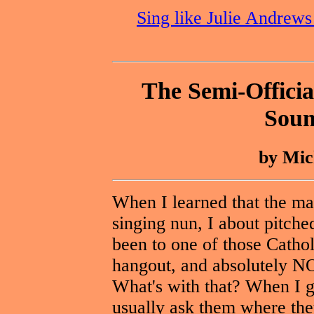
Sing like Julie Andrew
The Semi-Officia
Soun
by Mic
When I learned that the ma
singing nun, I about pitched
been to one of those Cathol
hangout, and absolutely N
What's with that? When I go
usually ask them where they