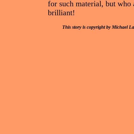
for such material, but who 
brilliant!
This story is copyright by Michael L