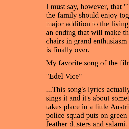
I must say, however, that 
the family should enjoy tog
major addition to the living
an ending that will make the
chairs in grand enthusiasm
is finally over.
My favorite song of the fil
"Edel Vice"
...This song's lyrics actua
sings it and it's about som
takes place in a little Aust
police squad puts on green
feather dusters and salami.